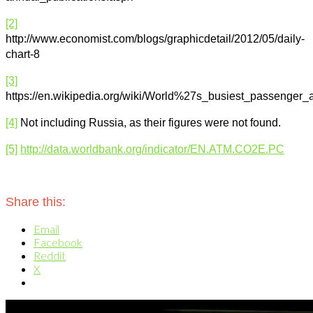
[2]
http://www.economist.com/blogs/graphicdetail/2012/05/daily-
chart-8
[3]
https://en.wikipedia.org/wiki/World%27s_busiest_passenger_a
[4]
Not including Russia, as their figures were not found.
[5]
http://data.worldbank.org/indicator/EN.ATM.CO2E.PC
Share this:
Email
Facebook
Reddit
X