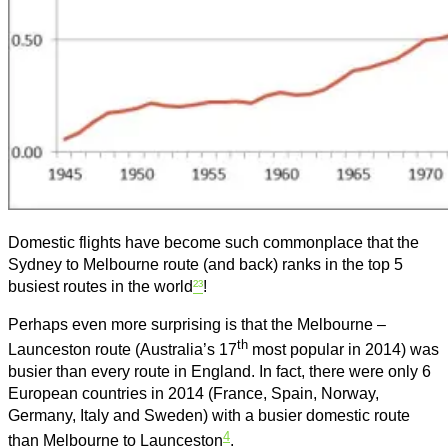
Domestic flights have become such commonplace that the
Sydney to Melbourne route (and back) ranks in the top 5
busiest routes in the world
²³
!
Perhaps even more surprising is that the Melbourne –
th
Launceston route (Australia’s 17
most popular in 2014) was
busier than every route in England. In fact, there were only 6
European countries in 2014 (France, Spain, Norway,
Germany, Italy and Sweden) with a busier domestic route
4
than Melbourne to Launceston
.