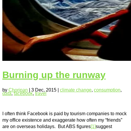
Burning up the runway
by
Choripan
|
3 Dec, 2015
|
climate change
,
consumption
,
data
,
facebook
,
travel
I often think Facebook is paid by tourism companies to mock
my office existence and exaggerate how often my “friends”
are on overseas holidays. But ABS figures
[1]
suggest