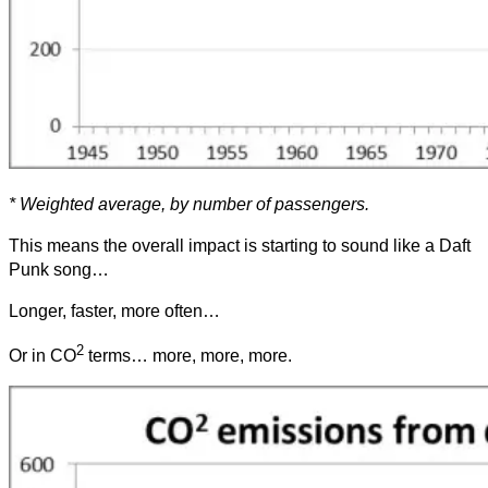
* Weighted average, by number of passengers.
This means the overall impact is starting to sound like a Daft
Punk song…
Longer, faster, more often…
2
Or in CO
terms… more, more, more.