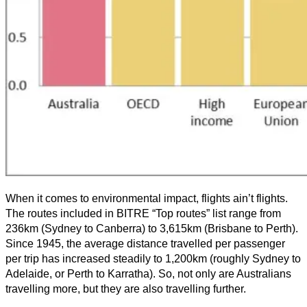
When it comes to environmental impact, flights ain’t flights.
The routes included in BITRE “Top routes” list range from
236km (Sydney to Canberra) to 3,615km (Brisbane to Perth).
Since 1945, the average distance travelled per passenger
per trip has increased steadily to 1,200km (roughly Sydney to
Adelaide, or Perth to Karratha). So, not only are Australians
travelling more, but they are also travelling further.