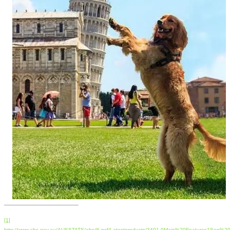
[1]
http://www.abs.gov.au/AUSSTATS/abs@.nsf/Latestproducts/3401.0Main%20Features1Sep%2