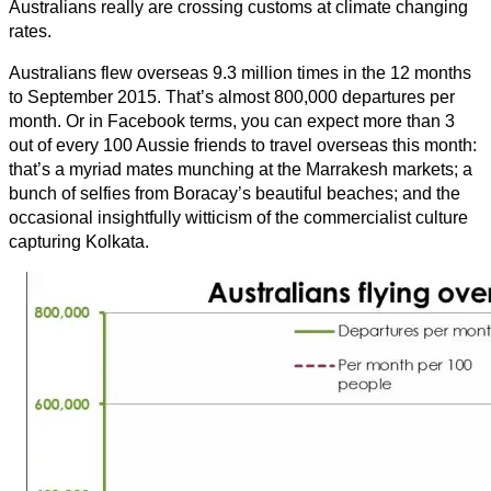
Australians really are crossing customs at climate changing
rates.
Australians flew overseas 9.3 million times in the 12 months
to September 2015. That’s almost 800,000 departures per
month. Or in Facebook terms, you can expect more than 3
out of every 100 Aussie friends to travel overseas this month:
that’s a myriad mates munching at the Marrakesh markets; a
bunch of selfies from Boracay’s beautiful beaches; and the
occasional insightfully witticism of the commercialist culture
capturing Kolkata.