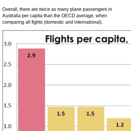
Overall, there are twice as many plane passengers in
Australia per capita than the OECD average, when
comparing all fights (domestic and international).