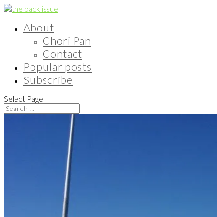
About
Chori Pan
Contact
Popular posts
Subscribe
Select Page