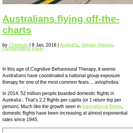
Australians flying off-the-
charts
by
Choripan
|
9 Jan, 2016
|
Australia
,
climate change
,
consumption
,
travel
In this age of Cognitive Behavioural Therapy, it seems
Australians have coordinated a national group exposure
therapy for one of the most common fears… aviophobia.
In 2014, 52 million people boarded domestic flights in
Australia
¹
. That’s 2.2 flights per capita (or 1 return trip per
person). Much like the growth seen in
International flights
,
domestic flights have been increasing at almost exponential
rates since 1945.