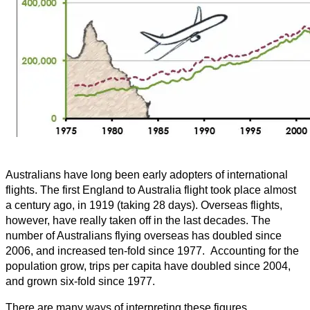
Australians have long been early adopters of international
flights. The first England to Australia flight took place almost
a century ago, in 1919 (taking 28 days). Overseas flights,
however, have really taken off in the last decades. The
number of Australians flying overseas has doubled since
2006, and increased ten-fold since 1977. Accounting for the
population grow, trips per capita have doubled since 2004,
and grown six-fold since 1977.
There are many ways of interpreting these figures,