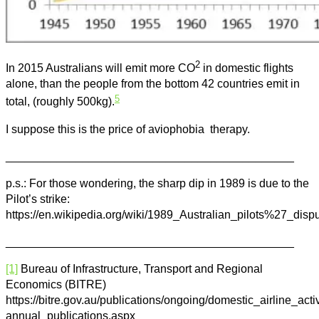
2
In 2015 Australians will emit more CO
in domestic flights
alone, than the people from the bottom 42 countries emit in
5
total, (roughly 500kg).
I suppose this is the price of aviophobia therapy.
_____________________________________________
p.s.: For those wondering, the sharp dip in 1989 is due to the
Pilot’s strike:
https://en.wikipedia.org/wiki/1989_Australian_pilots%27_disp
_____________________________________________
[1]
Bureau of Infrastructure, Transport and Regional
Economics (BITRE)
https://bitre.gov.au/publications/ongoing/domestic_airline_activ
annual_publications.aspx