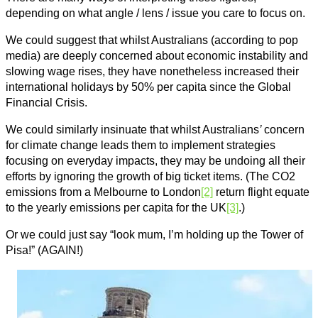
depending on what angle / lens / issue you care to focus on.
We could suggest that whilst Australians (according to pop
media) are deeply concerned about economic instability and
slowing wage rises, they have nonetheless increased their
international holidays by 50% per capita since the Global
Financial Crisis.
We could similarly insinuate that whilst Australians
’
concern
for climate change leads them to implement strategies
focusing on everyday impacts, they may be undoing all their
efforts by ignoring the growth of big ticket items. (The CO2
emissions from a Melbourne to London
[2]
return flight equate
to the yearly emissions per capita for the UK
[3]
.)
Or we could just say “look mum, I’m holding up the Tower of
Pisa!” (AGAIN!)